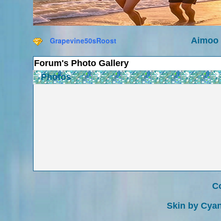
Grapevine50sRoost
Aimoo 
Forum's Photo Gallery
Photos
Co
Skin by Cyan