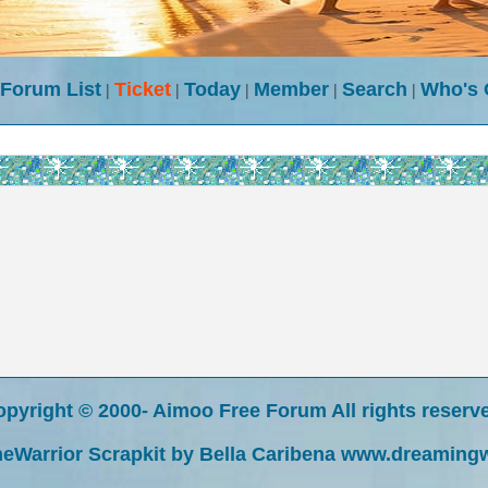
Forum List
|
Ticket
|
Today
|
Member
|
Search
|
Who's
pyright © 2000- Aimoo Free Forum All rights reserv
eWarrior Scrapkit by Bella Caribena www.dreaming