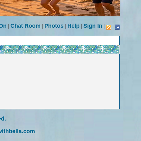
 On
|
Chat Room
|
Photos
|
Help
|
Sign In
|
|
ed.
withbella.com